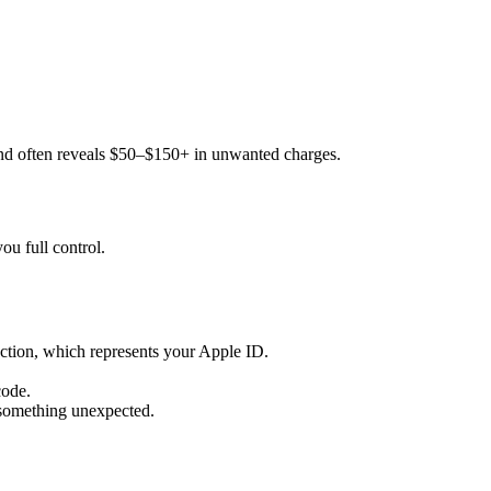
s and often reveals $50–$150+ in unwanted charges.
ou full control.
section, which represents your Apple ID.
code.
 something unexpected.