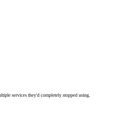
tiple services they'd completely stopped using.