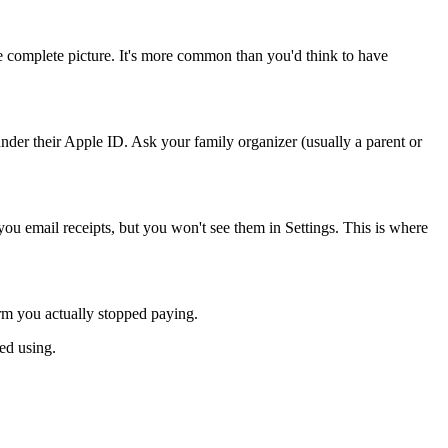
he complete picture. It's more common than you'd think to have
under their Apple ID. Ask your family organizer (usually a parent or
ou email receipts, but you won't see them in Settings. This is where
rm you actually stopped paying.
ed using.