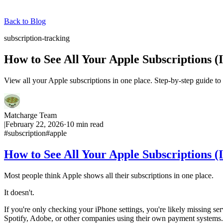
Back to Blog
subscription-tracking
How to See All Your Apple Subscriptions 
View all your Apple subscriptions in one place. Step-by-step guide t
Matcharge Team
|
February 22, 2026
·
10
min read
#
subscription
#
apple
How to See All Your Apple Subscriptions 
Most people think Apple shows all their subscriptions in one place.
It doesn't.
If you're only checking your iPhone settings, you're likely missing ser
Spotify, Adobe, or other companies using their own payment systems.