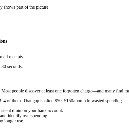
y shows part of the picture.
ions
mail receipts
n 30 seconds.
t. Most people discover at least one forgotten charge—and many find mul
 3–4 of them. That gap is often $50–$150/month in wasted spending.
 silent drain on your bank account.
and identify overspending.
o longer use.