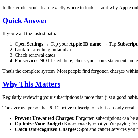
In this guide, you'll learn exactly where to look — and why Apple onl
Quick Answer
If you want the fastest path:
Open
Settings
→ Tap your
Apple ID name
→ Tap
Subscript
Look for anything unfamiliar
Check renewal dates
For services NOT listed there, check your bank statement and e
That's the complete system. Most people find forgotten charges withi
Why This Matters
Regularly reviewing your subscriptions is more than just a good habi
The average person has 8–12 active subscriptions but can only recall
Prevent Unwanted Charges:
Forgotten subscriptions can be a
Optimize Your Budget:
Know exactly what you're paying for 
Catch Unrecognized Charges:
Spot and cancel services you n