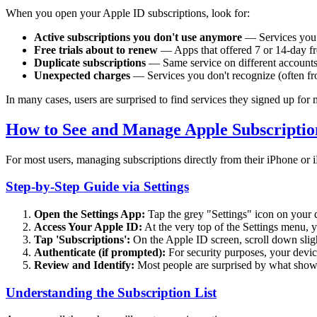
When you open your Apple ID subscriptions, look for:
Active subscriptions you don't use anymore
— Services you t
Free trials about to renew
— Apps that offered 7 or 14-day free
Duplicate subscriptions
— Same service on different account
Unexpected charges
— Services you don't recognize (often fr
In many cases, users are surprised to find services they signed up for
How to See and Manage Apple Subscription
For most users, managing subscriptions directly from their iPhone or i
Step-by-Step Guide via Settings
Open the Settings App:
Tap the grey "Settings" icon on your 
Access Your Apple ID:
At the very top of the Settings menu, y
Tap 'Subscriptions':
On the Apple ID screen, scroll down slight
Authenticate (if prompted):
For security purposes, your devic
Review and Identify:
Most people are surprised by what shows
Understanding the Subscription List