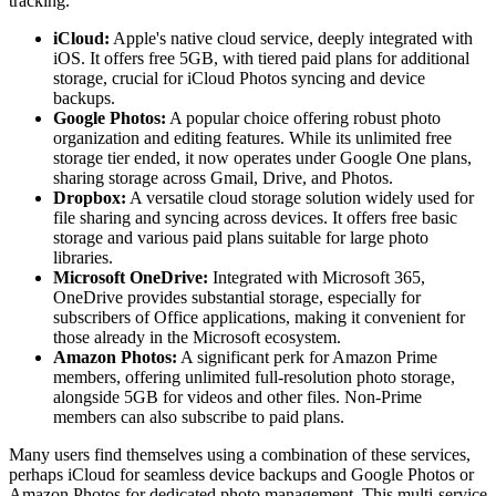
tracking.
iCloud:
Apple's native cloud service, deeply integrated with
iOS. It offers free 5GB, with tiered paid plans for additional
storage, crucial for iCloud Photos syncing and device
backups.
Google Photos:
A popular choice offering robust photo
organization and editing features. While its unlimited free
storage tier ended, it now operates under Google One plans,
sharing storage across Gmail, Drive, and Photos.
Dropbox:
A versatile cloud storage solution widely used for
file sharing and syncing across devices. It offers free basic
storage and various paid plans suitable for large photo
libraries.
Microsoft OneDrive:
Integrated with Microsoft 365,
OneDrive provides substantial storage, especially for
subscribers of Office applications, making it convenient for
those already in the Microsoft ecosystem.
Amazon Photos:
A significant perk for Amazon Prime
members, offering unlimited full-resolution photo storage,
alongside 5GB for videos and other files. Non-Prime
members can also subscribe to paid plans.
Many users find themselves using a combination of these services,
perhaps iCloud for seamless device backups and Google Photos or
Amazon Photos for dedicated photo management. This multi-service