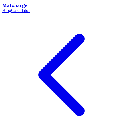
Matcharge
Blog
Calculator