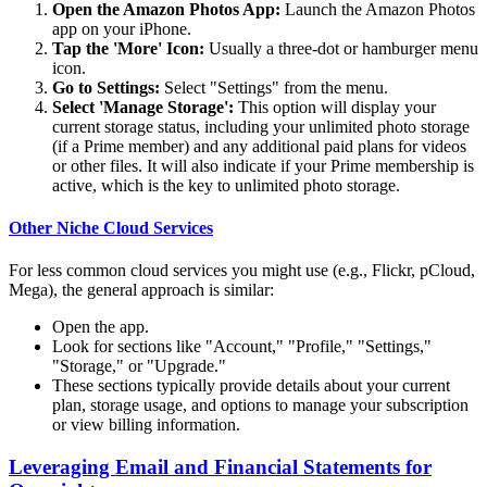
Open the Amazon Photos App:
Launch the Amazon Photos
app on your iPhone.
Tap the 'More' Icon:
Usually a three-dot or hamburger menu
icon.
Go to Settings:
Select "Settings" from the menu.
Select 'Manage Storage':
This option will display your
current storage status, including your unlimited photo storage
(if a Prime member) and any additional paid plans for videos
or other files. It will also indicate if your Prime membership is
active, which is the key to unlimited photo storage.
Other Niche Cloud Services
For less common cloud services you might use (e.g., Flickr, pCloud,
Mega), the general approach is similar:
Open the app.
Look for sections like "Account," "Profile," "Settings,"
"Storage," or "Upgrade."
These sections typically provide details about your current
plan, storage usage, and options to manage your subscription
or view billing information.
Leveraging Email and Financial Statements for