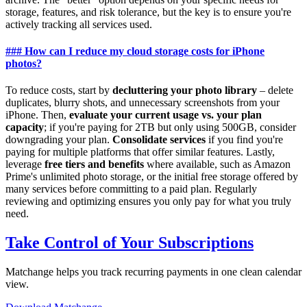
storage, features, and risk tolerance, but the key is to ensure you're
actively tracking all services used.
### How can I reduce my cloud storage costs for iPhone
photos?
To reduce costs, start by
decluttering your photo library
– delete
duplicates, blurry shots, and unnecessary screenshots from your
iPhone. Then,
evaluate your current usage vs. your plan
capacity
; if you're paying for 2TB but only using 500GB, consider
downgrading your plan.
Consolidate services
if you find you're
paying for multiple platforms that offer similar features. Lastly,
leverage
free tiers and benefits
where available, such as Amazon
Prime's unlimited photo storage, or the initial free storage offered by
many services before committing to a paid plan. Regularly
reviewing and optimizing ensures you only pay for what you truly
need.
Take Control of Your Subscriptions
Matchange helps you track recurring payments in one clean calendar
view.