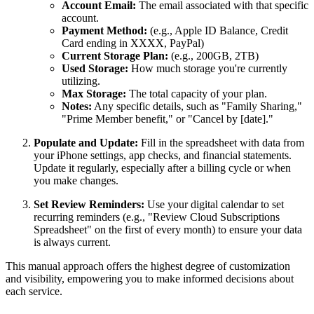
Account Email:
The email associated with that specific
account.
Payment Method:
(e.g., Apple ID Balance, Credit
Card ending in XXXX, PayPal)
Current Storage Plan:
(e.g., 200GB, 2TB)
Used Storage:
How much storage you're currently
utilizing.
Max Storage:
The total capacity of your plan.
Notes:
Any specific details, such as "Family Sharing,"
"Prime Member benefit," or "Cancel by [date]."
Populate and Update:
Fill in the spreadsheet with data from
your iPhone settings, app checks, and financial statements.
Update it regularly, especially after a billing cycle or when
you make changes.
Set Review Reminders:
Use your digital calendar to set
recurring reminders (e.g., "Review Cloud Subscriptions
Spreadsheet" on the first of every month) to ensure your data
is always current.
This manual approach offers the highest degree of customization
and visibility, empowering you to make informed decisions about
each service.