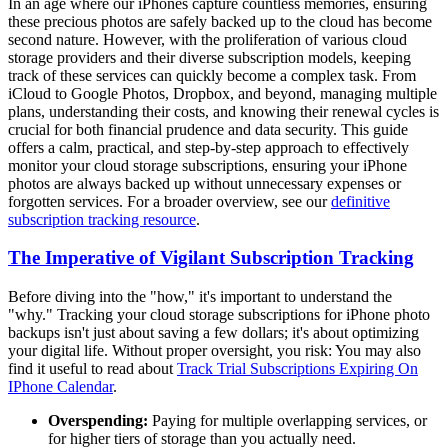
In an age where our iPhones capture countless memories, ensuring
these precious photos are safely backed up to the cloud has become
second nature. However, with the proliferation of various cloud
storage providers and their diverse subscription models, keeping
track of these services can quickly become a complex task. From
iCloud to Google Photos, Dropbox, and beyond, managing multiple
plans, understanding their costs, and knowing their renewal cycles is
crucial for both financial prudence and data security. This guide
offers a calm, practical, and step-by-step approach to effectively
monitor your cloud storage subscriptions, ensuring your iPhone
photos are always backed up without unnecessary expenses or
forgotten services. For a broader overview, see our
definitive
subscription tracking resource
.
The Imperative of Vigilant Subscription Tracking
Before diving into the "how," it's important to understand the
"why." Tracking your cloud storage subscriptions for iPhone photo
backups isn't just about saving a few dollars; it's about optimizing
your digital life. Without proper oversight, you risk: You may also
find it useful to read about
Track Trial Subscriptions Expiring On
IPhone Calendar
.
Overspending:
Paying for multiple overlapping services, or
for higher tiers of storage than you actually need.