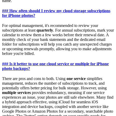
name.
### How often should I review my cloud storage subscriptions
for iPhone photos?
For optimal management, it's recommended to review your
subscriptions at least
quarterly
. For annual subscriptions, mark your
calendar to review them a few weeks before their renewal date. A
monthly check of your bank statements and the dedicated email
folder for subscriptions will help you catch any unexpected charges
or upcoming renewals promptly, allowing you to make adjustments
before you're billed.
### Is it better to use one cloud service or multiple for iPhone
photo backups?
There are pros and cons to both. Using
one service
simplifies
management, reduces the number of subscriptions to track, and
potentially offers better pricing for bulk storage. However, using
multiple services
provides redundancy, meaning if one service
experiences an issue, your photos are still safe elsewhere. Many find
a hybrid approach effective, using iCloud for seamless iOS
integration and device backups, coupled with another service like
Google Photos or Amazon Photos for a secondary, searchable photo
archive. The "better" option depends on your specific needs for