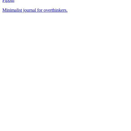
Pippin
Minimalist journal for overthinkers.