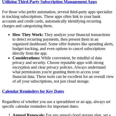
Utilizing Third-Party Subscription Management Apps
For those who prefer automation, several third-party apps specialize
in tracking subscriptions. These apps often link to your bank
accounts and credit cards, automatically identifying recurring
charges and categorizing them.
How They Work:
They analyze your financial transactions
to detect recurring payments, then present them in an
organized dashboard. Some offer features like spending alerts,
budget tracking, and even options to cancel subscriptions
directly from the app.
Considerations:
While convenient, be mindful of data
privacy and security. Choose reputable apps with strong
encryption and clear privacy policies. Always understand
what permissions you're granting them to access your
financial data. These tools can be excellent for an overall view
of
all
your subscriptions, not just cloud storage.
Calendar Reminders for Key Dates
Regardless of whether you use a spreadsheet or an app, always set
specific calendar reminders for important dates.
Annual Renewals:
For any annual cloud storage plan, set a