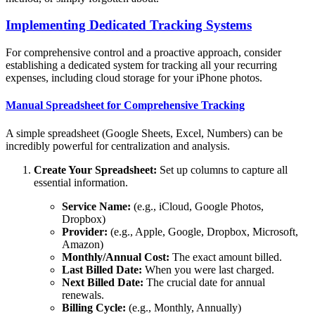
Implementing Dedicated Tracking Systems
For comprehensive control and a proactive approach, consider
establishing a dedicated system for tracking all your recurring
expenses, including cloud storage for your iPhone photos.
Manual Spreadsheet for Comprehensive Tracking
A simple spreadsheet (Google Sheets, Excel, Numbers) can be
incredibly powerful for centralization and analysis.
Create Your Spreadsheet:
Set up columns to capture all
essential information.
Service Name:
(e.g., iCloud, Google Photos,
Dropbox)
Provider:
(e.g., Apple, Google, Dropbox, Microsoft,
Amazon)
Monthly/Annual Cost:
The exact amount billed.
Last Billed Date:
When you were last charged.
Next Billed Date:
The crucial date for annual
renewals.
Billing Cycle:
(e.g., Monthly, Annually)