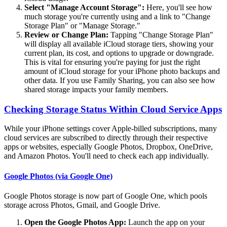
Select "Manage Account Storage":
Here, you'll see how
much storage you're currently using and a link to "Change
Storage Plan" or "Manage Storage."
Review or Change Plan:
Tapping "Change Storage Plan"
will display all available iCloud storage tiers, showing your
current plan, its cost, and options to upgrade or downgrade.
This is vital for ensuring you're paying for just the right
amount of iCloud storage for your iPhone photo backups and
other data. If you use Family Sharing, you can also see how
shared storage impacts your family members.
Checking Storage Status Within Cloud Service Apps
While your iPhone settings cover Apple-billed subscriptions, many
cloud services are subscribed to directly through their respective
apps or websites, especially Google Photos, Dropbox, OneDrive,
and Amazon Photos. You'll need to check each app individually.
Google Photos (via Google One)
Google Photos storage is now part of Google One, which pools
storage across Photos, Gmail, and Google Drive.
Open the Google Photos App:
Launch the app on your