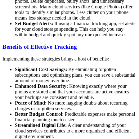
photos. Delete duplicates, blurry shots, and unnecessary
screenshots. Many cloud services (like Google Photos) offer
tools to identify similar photos. Less clutter on your phone
means less storage needed in the cloud.
Set Budget Alerts:
If using a financial tracking app, set alerts
for your cloud storage spending. This can help you stay
within budget and quickly spot any unexpected increases.
Benefits of Effective Tracking
Implementing these strategies brings a host of benefits:
Significant Cost Savings:
By eliminating forgotten
subscriptions and optimizing plans, you can save a substantial
amount of money over time.
Enhanced Data Security:
Knowing exactly where your
photos are stored and that your accounts are active ensures
your backups are consistent and reliable.
Peace of Mind:
No more nagging doubts about recurring
charges or forgotten services.
Better Budget Control:
Predictable expenses make personal
financial planning much easier.
Streamlined Digital Life:
A clear understanding of your
cloud services contributes to a more organized and efficient
digital environment.