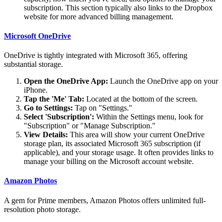
subscription. This section typically also links to the Dropbox
website for more advanced billing management.
Microsoft OneDrive
OneDrive is tightly integrated with Microsoft 365, offering
substantial storage.
Open the OneDrive App:
Launch the OneDrive app on your
iPhone.
Tap the 'Me' Tab:
Located at the bottom of the screen.
Go to Settings:
Tap on "Settings."
Select 'Subscription':
Within the Settings menu, look for
"Subscription" or "Manage Subscription."
View Details:
This area will show your current OneDrive
storage plan, its associated Microsoft 365 subscription (if
applicable), and your storage usage. It often provides links to
manage your billing on the Microsoft account website.
Amazon Photos
A gem for Prime members, Amazon Photos offers unlimited full-
resolution photo storage.