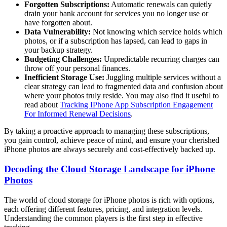
Forgotten Subscriptions:
Automatic renewals can quietly
drain your bank account for services you no longer use or
have forgotten about.
Data Vulnerability:
Not knowing which service holds which
photos, or if a subscription has lapsed, can lead to gaps in
your backup strategy.
Budgeting Challenges:
Unpredictable recurring charges can
throw off your personal finances.
Inefficient Storage Use:
Juggling multiple services without a
clear strategy can lead to fragmented data and confusion about
where your photos truly reside. You may also find it useful to
read about
Tracking IPhone App Subscription Engagement
For Informed Renewal Decisions
.
By taking a proactive approach to managing these subscriptions,
you gain control, achieve peace of mind, and ensure your cherished
iPhone photos are always securely and cost-effectively backed up.
Decoding the Cloud Storage Landscape for iPhone
Photos
The world of cloud storage for iPhone photos is rich with options,
each offering different features, pricing, and integration levels.
Understanding the common players is the first step in effective