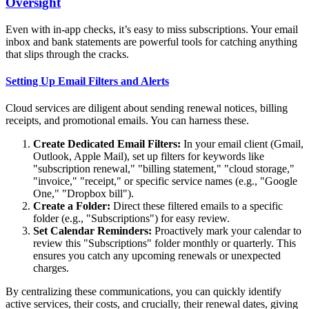
Oversight
Even with in-app checks, it’s easy to miss subscriptions. Your email
inbox and bank statements are powerful tools for catching anything
that slips through the cracks.
Setting Up Email Filters and Alerts
Cloud services are diligent about sending renewal notices, billing
receipts, and promotional emails. You can harness these.
Create Dedicated Email Filters:
In your email client (Gmail,
Outlook, Apple Mail), set up filters for keywords like
"subscription renewal," "billing statement," "cloud storage,"
"invoice," "receipt," or specific service names (e.g., "Google
One," "Dropbox bill").
Create a Folder:
Direct these filtered emails to a specific
folder (e.g., "Subscriptions") for easy review.
Set Calendar Reminders:
Proactively mark your calendar to
review this "Subscriptions" folder monthly or quarterly. This
ensures you catch any upcoming renewals or unexpected
charges.
By centralizing these communications, you can quickly identify
active services, their costs, and crucially, their renewal dates, giving