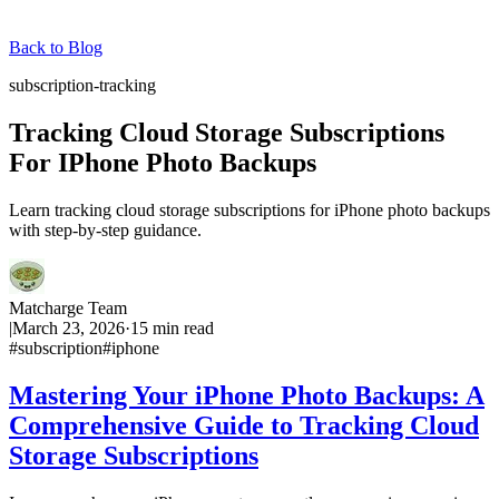
Back to Blog
subscription-tracking
Tracking Cloud Storage Subscriptions
For IPhone Photo Backups
Learn tracking cloud storage subscriptions for iPhone photo backups
with step-by-step guidance.
Matcharge Team
|
March 23, 2026
·
15
min read
#
subscription
#
iphone
Mastering Your iPhone Photo Backups: A
Comprehensive Guide to Tracking Cloud
Storage Subscriptions