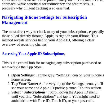
approach, while beneficial for redundancy and feature sets, is
precisely why diligent tracking is so essential.
Navigating iPhone Settings for Subscription
Management
The most direct way to check many of your subscriptions, especially
those billed directly through Apple, is right on your iPhone. This
method reveals services tied to your Apple ID, offering a clear
overview of recurring charges.
Accessing Your Apple ID Subscriptions
This is the central hub for managing any subscription purchased or
renewed via the App Store.
Open Settings:
Tap the grey "Settings" icon on your iPhone's
home screen.
Tap Your Name:
At the very top of the Settings menu, you'll
see your name and Apple ID profile picture. Tap this section.
Select "Subscriptions":
Scroll down the Apple ID menu
until you find "Subscriptions" and tap it. You might need to
authenticate with Face ID, Touch ID, or your passcode.