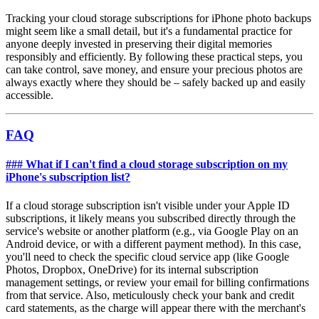
Tracking your cloud storage subscriptions for iPhone photo backups
might seem like a small detail, but it's a fundamental practice for
anyone deeply invested in preserving their digital memories
responsibly and efficiently. By following these practical steps, you
can take control, save money, and ensure your precious photos are
always exactly where they should be – safely backed up and easily
accessible.
FAQ
### What if I can't find a cloud storage subscription on my
iPhone's subscription list?
If a cloud storage subscription isn't visible under your Apple ID
subscriptions, it likely means you subscribed directly through the
service's website or another platform (e.g., via Google Play on an
Android device, or with a different payment method). In this case,
you'll need to check the specific cloud service app (like Google
Photos, Dropbox, OneDrive) for its internal subscription
management settings, or review your email for billing confirmations
from that service. Also, meticulously check your bank and credit
card statements, as the charge will appear there with the merchant's