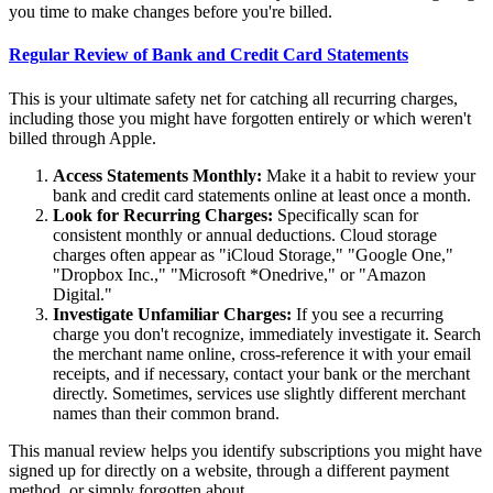
you time to make changes before you're billed.
Regular Review of Bank and Credit Card Statements
This is your ultimate safety net for catching all recurring charges,
including those you might have forgotten entirely or which weren't
billed through Apple.
Access Statements Monthly:
Make it a habit to review your
bank and credit card statements online at least once a month.
Look for Recurring Charges:
Specifically scan for
consistent monthly or annual deductions. Cloud storage
charges often appear as "iCloud Storage," "Google One,"
"Dropbox Inc.," "Microsoft *Onedrive," or "Amazon
Digital."
Investigate Unfamiliar Charges:
If you see a recurring
charge you don't recognize, immediately investigate it. Search
the merchant name online, cross-reference it with your email
receipts, and if necessary, contact your bank or the merchant
directly. Sometimes, services use slightly different merchant
names than their common brand.
This manual review helps you identify subscriptions you might have
signed up for directly on a website, through a different payment
method, or simply forgotten about.