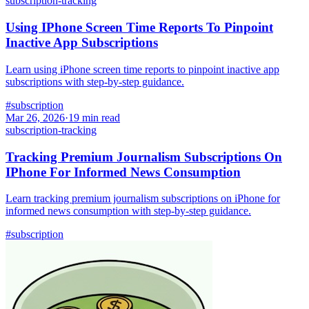
subscription-tracking
Using IPhone Screen Time Reports To Pinpoint
Inactive App Subscriptions
Learn using iPhone screen time reports to pinpoint inactive app
subscriptions with step-by-step guidance.
#
subscription
Mar 26, 2026
·
19
min read
subscription-tracking
Tracking Premium Journalism Subscriptions On
IPhone For Informed News Consumption
Learn tracking premium journalism subscriptions on iPhone for
informed news consumption with step-by-step guidance.
#
subscription