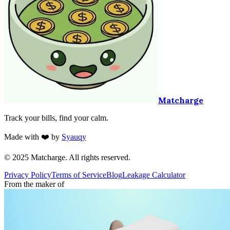
Matcharge
Track your bills, find your calm.
Made with ❤️ by
Syauqy
© 2025 Matcharge. All rights reserved.
Privacy Policy
Terms of Service
Blog
Leakage Calculator
From the maker of