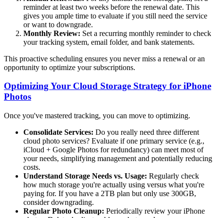
reminder at least two weeks before the renewal date. This
gives you ample time to evaluate if you still need the service
or want to downgrade.
Monthly Review:
Set a recurring monthly reminder to check
your tracking system, email folder, and bank statements.
This proactive scheduling ensures you never miss a renewal or an
opportunity to optimize your subscriptions.
Optimizing Your Cloud Storage Strategy for iPhone
Photos
Once you've mastered tracking, you can move to optimizing.
Consolidate Services:
Do you really need three different
cloud photo services? Evaluate if one primary service (e.g.,
iCloud + Google Photos for redundancy) can meet most of
your needs, simplifying management and potentially reducing
costs.
Understand Storage Needs vs. Usage:
Regularly check
how much storage you're actually using versus what you're
paying for. If you have a 2TB plan but only use 300GB,
consider downgrading.
Regular Photo Cleanup:
Periodically review your iPhone