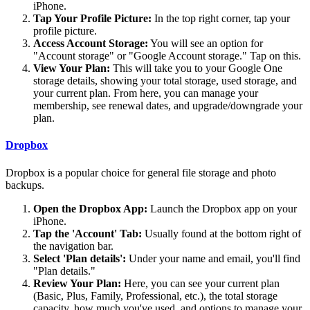
iPhone.
Tap Your Profile Picture:
In the top right corner, tap your
profile picture.
Access Account Storage:
You will see an option for
"Account storage" or "Google Account storage." Tap on this.
View Your Plan:
This will take you to your Google One
storage details, showing your total storage, used storage, and
your current plan. From here, you can manage your
membership, see renewal dates, and upgrade/downgrade your
plan.
Dropbox
Dropbox is a popular choice for general file storage and photo
backups.
Open the Dropbox App:
Launch the Dropbox app on your
iPhone.
Tap the 'Account' Tab:
Usually found at the bottom right of
the navigation bar.
Select 'Plan details':
Under your name and email, you'll find
"Plan details."
Review Your Plan:
Here, you can see your current plan
(Basic, Plus, Family, Professional, etc.), the total storage
capacity, how much you've used, and options to manage your