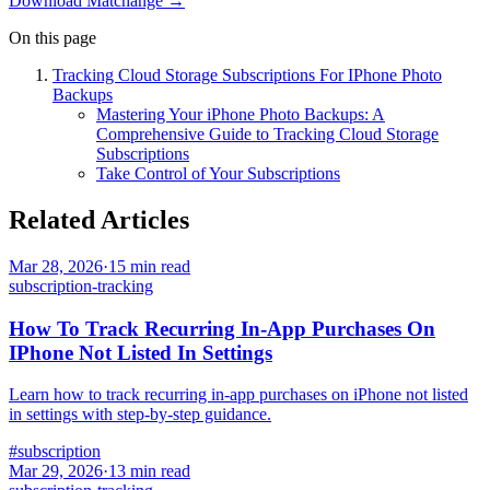
Download Matchange →
On this page
Tracking Cloud Storage Subscriptions For IPhone Photo
Backups
Mastering Your iPhone Photo Backups: A
Comprehensive Guide to Tracking Cloud Storage
Subscriptions
Take Control of Your Subscriptions
Related Articles
Mar 28, 2026
·
15
min read
subscription-tracking
How To Track Recurring In-App Purchases On
IPhone Not Listed In Settings
Learn how to track recurring in-app purchases on iPhone not listed
in settings with step-by-step guidance.
#
subscription
Mar 29, 2026
·
13
min read