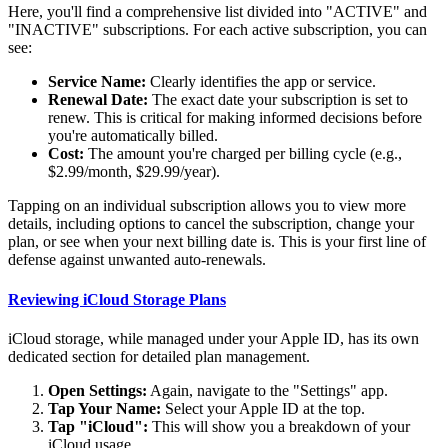
Here, you'll find a comprehensive list divided into "ACTIVE" and
"INACTIVE" subscriptions. For each active subscription, you can
see:
Service Name:
Clearly identifies the app or service.
Renewal Date:
The exact date your subscription is set to
renew. This is critical for making informed decisions before
you're automatically billed.
Cost:
The amount you're charged per billing cycle (e.g.,
$2.99/month, $29.99/year).
Tapping on an individual subscription allows you to view more
details, including options to cancel the subscription, change your
plan, or see when your next billing date is. This is your first line of
defense against unwanted auto-renewals.
Reviewing iCloud Storage Plans
iCloud storage, while managed under your Apple ID, has its own
dedicated section for detailed plan management.
Open Settings:
Again, navigate to the "Settings" app.
Tap Your Name:
Select your Apple ID at the top.
Tap "iCloud":
This will show you a breakdown of your
iCloud usage.